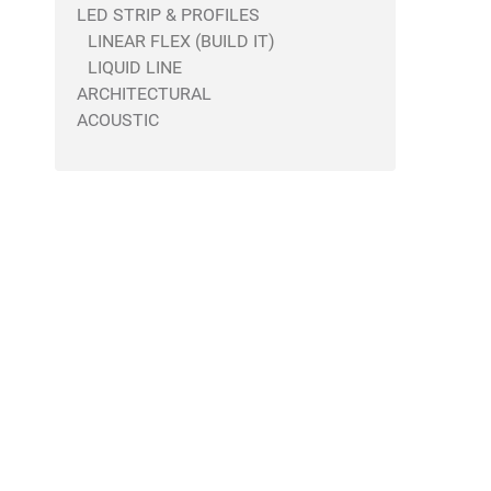
LED STRIP & PROFILES
LINEAR FLEX (BUILD IT)
LIQUID LINE
ARCHITECTURAL
ACOUSTIC