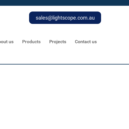
sales@lightscope.com.au
out us
Products
Projects
Contact us