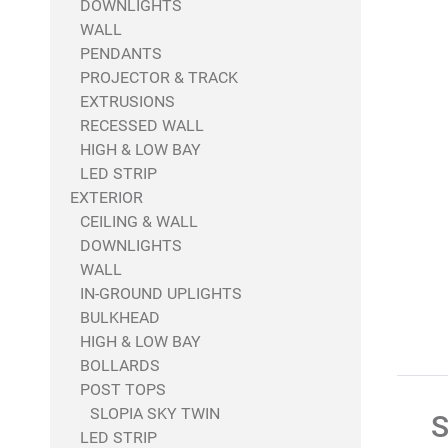
DOWNLIGHTS
WALL
PENDANTS
PROJECTOR & TRACK
EXTRUSIONS
RECESSED WALL
HIGH & LOW BAY
LED STRIP
EXTERIOR
CEILING & WALL
DOWNLIGHTS
WALL
IN-GROUND UPLIGHTS
BULKHEAD
HIGH & LOW BAY
BOLLARDS
POST TOPS
SLOPIA SKY TWIN
S
LED STRIP