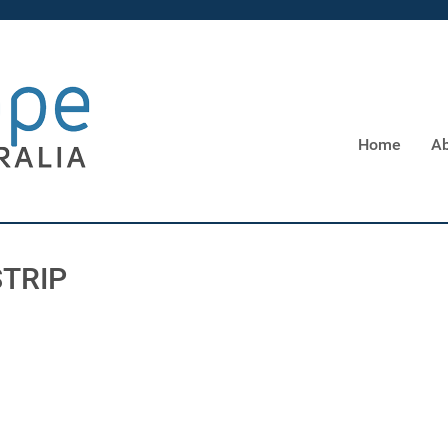
Home
Ab
STRIP