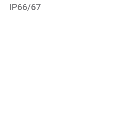
IP66/67