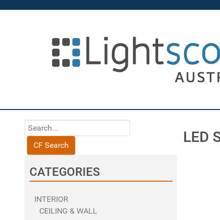
LED 
CF Search
CATEGORIES
INTERIOR
CEILING & WALL