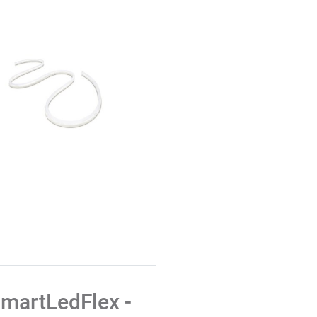
martLedFlex -