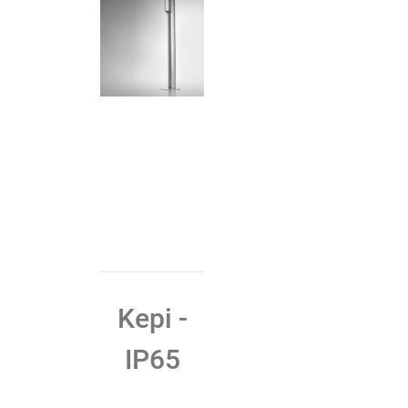
Kepi -
IP65