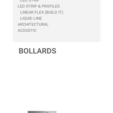
LED STRIP
LED STRIP & PROFILES
LINEAR FLEX (BUILD IT)
LIQUID LINE
ARCHITECTURAL
ACOUSTIC
BOLLARDS