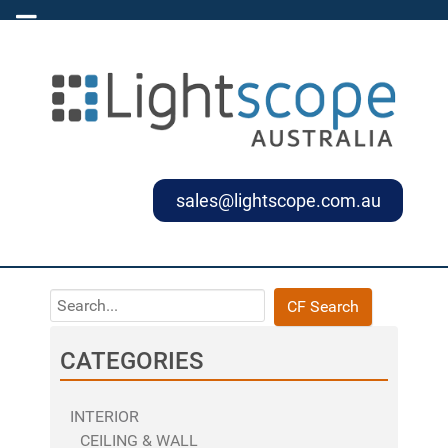
sales@lightscope.com.au
CF Search
CATEGORIES
INTERIOR
CEILING & WALL