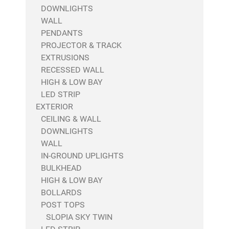
DOWNLIGHTS
WALL
PENDANTS
PROJECTOR & TRACK
EXTRUSIONS
RECESSED WALL
HIGH & LOW BAY
LED STRIP
EXTERIOR
CEILING & WALL
DOWNLIGHTS
WALL
IN-GROUND UPLIGHTS
BULKHEAD
HIGH & LOW BAY
BOLLARDS
POST TOPS
SLOPIA SKY TWIN