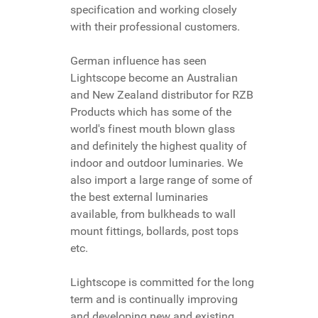
specification and working closely
with their professional customers.
German influence has seen
Lightscope become an Australian
and New Zealand distributor for RZB
Products which has some of the
world's finest mouth blown glass
and definitely the highest quality of
indoor and outdoor luminaries. We
also import a large range of some of
the best external luminaries
available, from bulkheads to wall
mount fittings, bollards, post tops
etc.
Lightscope is committed for the long
term and is continually improving
and developing new and existing