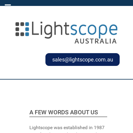
sales@lightscope.com.au
A FEW WORDS ABOUT US
Lightscope was established in 1987