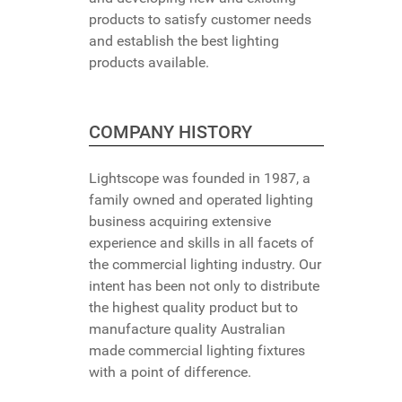
products to satisfy customer needs
and establish the best lighting
products available.
COMPANY HISTORY
Lightscope was founded in 1987, a
family owned and operated lighting
business acquiring extensive
experience and skills in all facets of
the commercial lighting industry. Our
intent has been not only to distribute
the highest quality product but to
manufacture quality Australian
made commercial lighting fixtures
with a point of difference.