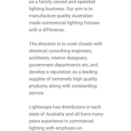
as a family owned and operated
lighting business. Our aim is to
manufacture quality Australian
made commercial lighting fixtures
with a difference.
The direction is to work closely with
electrical consulting engineers,
architects, interior designers,
government departments etc, and
develop a reputation as a leading
supplier of extremely high quality
products, along with outstanding
service.
Lightscope has distributors in each
state of Australia and all have many
years experience in commercial
lighting with emphasis on