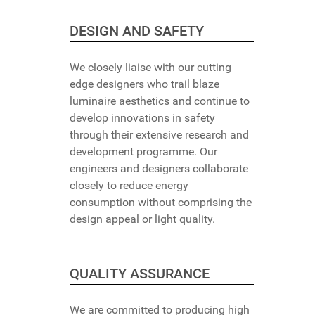
DESIGN AND SAFETY
We closely liaise with our cutting
edge designers who trail blaze
luminaire aesthetics and continue to
develop innovations in safety
through their extensive research and
development programme. Our
engineers and designers collaborate
closely to reduce energy
consumption without comprising the
design appeal or light quality.
QUALITY ASSURANCE
We are committed to producing high