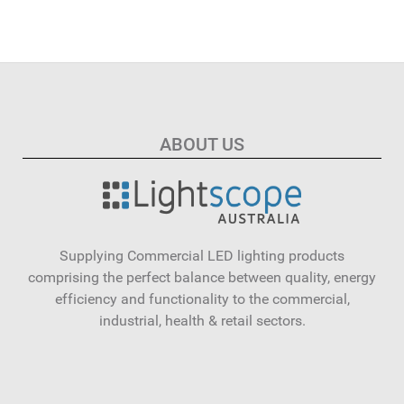
ABOUT US
Supplying Commercial LED lighting products
comprising the perfect balance between quality, energy
efficiency and functionality to the commercial,
industrial, health & retail sectors.