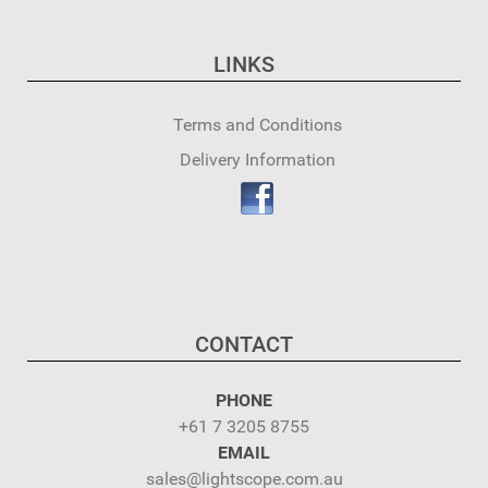
LINKS
Terms and Conditions
Delivery Information
CONTACT
PHONE
+61 7 3205 8755
EMAIL
sales@lightscope.com.au