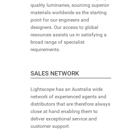
quality luminaries, sourcing superior
materials worldwide as the starting
point for our engineers and
designers. Our access to global
resources assists us in satisfying a
broad range of specialist
requirements.
SALES NETWORK
Lightscope has an Australia wide
network of experienced agents and
distributors that are therefore always
close at hand enabling them to
deliver exceptional service and
customer support.