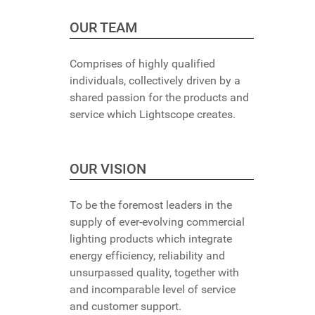
OUR TEAM
Comprises of highly qualified
individuals, collectively driven by a
shared passion for the products and
service which Lightscope creates.
OUR VISION
To be the foremost leaders in the
supply of ever-evolving commercial
lighting products which integrate
energy efficiency, reliability and
unsurpassed quality, together with
and incomparable level of service
and customer support.