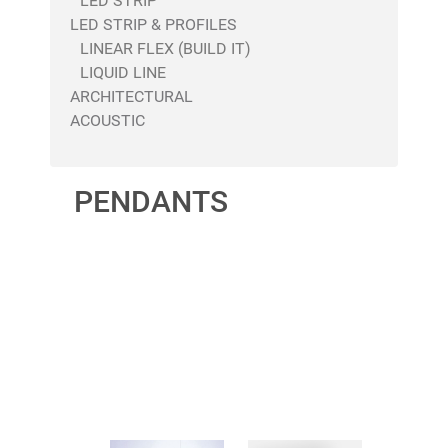
LED STRIP
LED STRIP & PROFILES
LINEAR FLEX (BUILD IT)
LIQUID LINE
ARCHITECTURAL
ACOUSTIC
PENDANTS