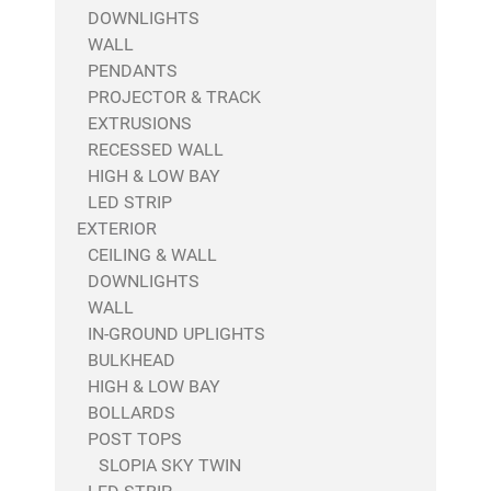
DOWNLIGHTS
WALL
PENDANTS
PROJECTOR & TRACK
EXTRUSIONS
RECESSED WALL
HIGH & LOW BAY
LED STRIP
EXTERIOR
CEILING & WALL
DOWNLIGHTS
WALL
IN-GROUND UPLIGHTS
BULKHEAD
HIGH & LOW BAY
BOLLARDS
POST TOPS
SLOPIA SKY TWIN