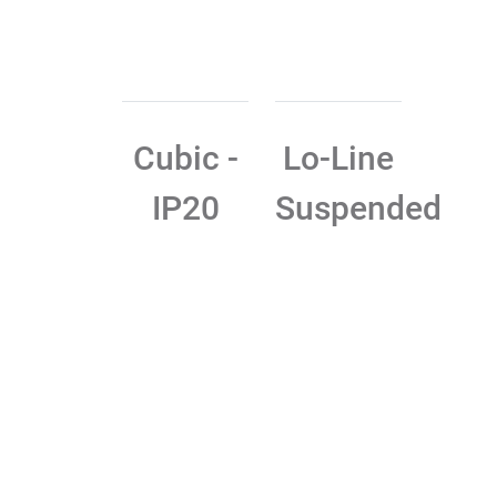
Cubic -
Lo-Line
IP20
Suspended