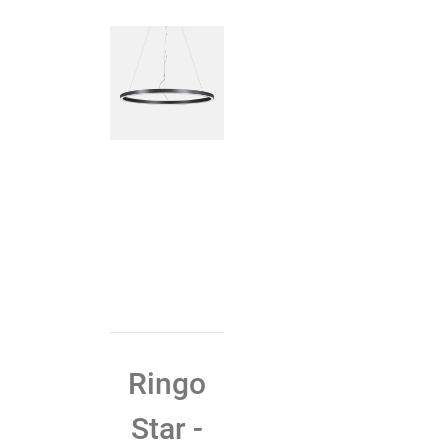
Ringo
Star -