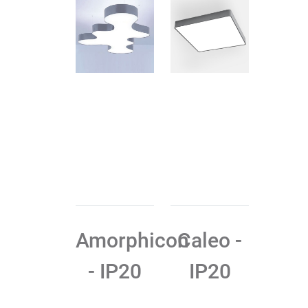
Amorphicon
Caleo -
- IP20
IP20