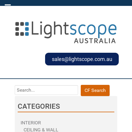
sales@lightscope.com.au
CF Search
CATEGORIES
INTERIOR
CEILING & WALL